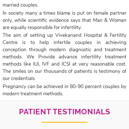
married couples.
In society many a times blame is put on female partner
only, while scientific evidence says that Man & Woman
are equally responsible for infertility.
The aim of setting up Vivekanand Hospital & Fertility
Centre is to help infertile couples in achieving
conception through modern diagnostic and treatment
methods. We Provide advance infertility treatment
methods like IUI, IVF and ICSI at very reasonable cost.
The smiles on our thousands of patients is testimony of
our credentials
Pregnancy can be achieved in 80-90 percent couples by
modern treatment methods.
PATIENT TESTIMONIALS