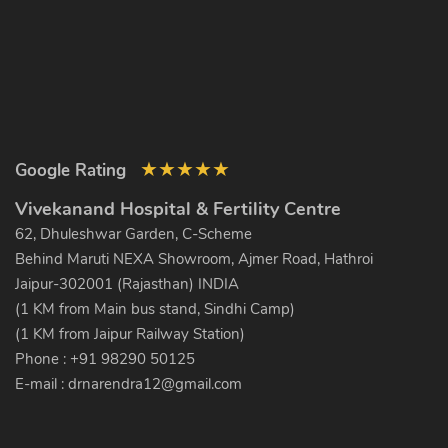
★
★
★
★
★
Google Rating
Vivekanand Hospital & Fertility Centre
62, Dhuleshwar Garden, C-Scheme
Behind Maruti NEXA Showroom, Ajmer Road, Hathroi
Jaipur-302001 (Rajasthan) INDIA
(1 KM from Main bus stand, Sindhi Camp)
(1 KM from Jaipur Railway Station)
Phone : +91 98290 50125
E-mail :
drnarendra12@gmail.com