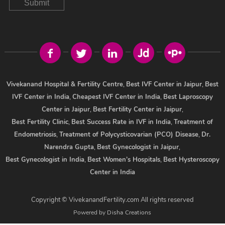
Submit
Vivekanand Hospital & Fertility Centre
,
Best IVF Center in Jaipur
,
Best
IVF Center in India
,
Cheapest IVF Center in India
,
Best Laproscopy
Center in Jaipur
,
Best Fertility Center in Jaipur
,
Best Fertility Clinic
,
Best Success Rate in IVF in India
,
Treatment of
Endometriosis
,
Treatment of Polycysticovarian (PCO) Disease
,
Dr.
Narendra Gupta
,
Best Gynecologist in Jaipur
,
Best Gynecologist in India
,
Best Women’s Hospitals
,
Best Hysteroscopy
Center in India
Copyright © VivekanandFertility.com All rights reserved
Powered by
Disha Creations