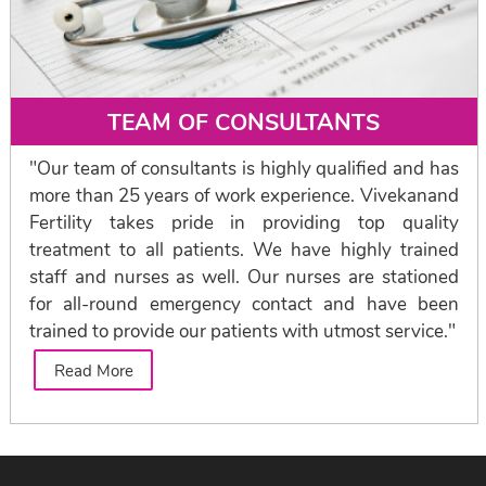
TEAM OF CONSULTANTS
"Our team of consultants is highly qualified and has
more than 25 years of work experience. Vivekanand
Fertility takes pride in providing top quality
treatment to all patients. We have highly trained
staff and nurses as well. Our nurses are stationed
for all-round emergency contact and have been
trained to provide our patients with utmost service."
Read More