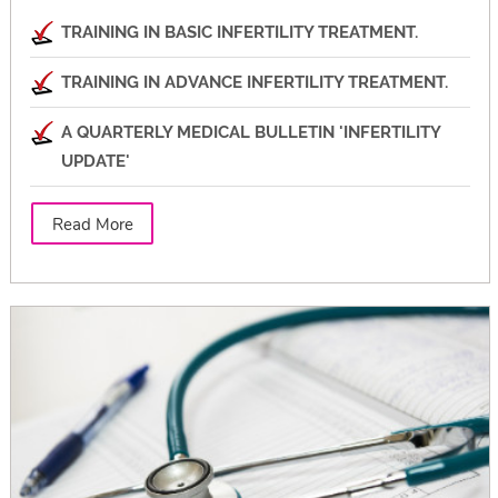
TRAINING IN BASIC INFERTILITY TREATMENT.
TRAINING IN ADVANCE INFERTILITY TREATMENT.
A QUARTERLY MEDICAL BULLETIN 'INFERTILITY
UPDATE'
Read More