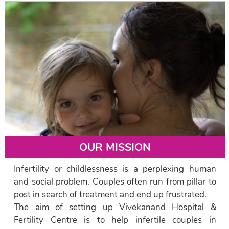
OUR MISSION
Infertility or childlessness is a perplexing human
and social problem. Couples often run from pillar to
post in search of treatment and end up frustrated.
The aim of setting up Vivekanand Hospital &
Fertility Centre is to help infertile couples in