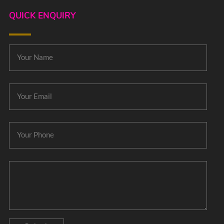
QUICK ENQUIRY