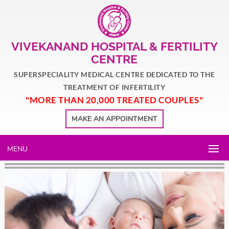
VIVEKANAND HOSPITAL & FERTILITY
CENTRE
SUPERSPECIALITY MEDICAL CENTRE DEDICATED TO THE
TREATMENT OF INFERTILITY
"MORE THAN 20,000 TREATED COUPLES"
MAKE AN APPOINTMENT
MENU