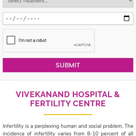
SUBMIT
VIVEKANAND HOSPITAL &
FERTILITY CENTRE
Infertility is a perplexing human and social problem. The
incidence of infertility varies from 8-10 percent of all