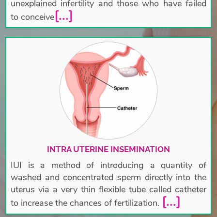
unexplained infertility and those who have failed
[...]
to conceive
INTRA UTERINE INSEMINATION
IUI is a method of introducing a quantity of
washed and concentrated sperm directly into the
uterus via a very thin flexible tube called catheter
[...]
to increase the chances of fertilization.