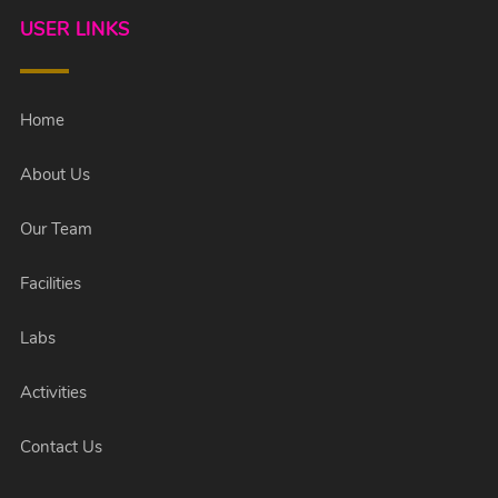
USER LINKS
Home
About Us
Our Team
Facilities
Labs
Activities
Contact Us