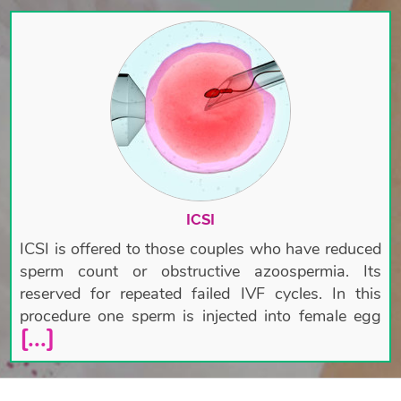
ICSI
ICSI is offered to those couples who have reduced
sperm count or obstructive azoospermia. Its
reserved for repeated failed IVF cycles. In this
procedure one sperm is injected into female egg
[...]