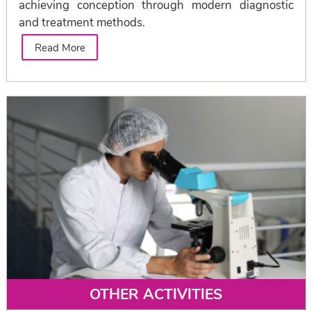
achieving conception through modern diagnostic
and treatment methods.
Read More
OTHER ACTIVITIES