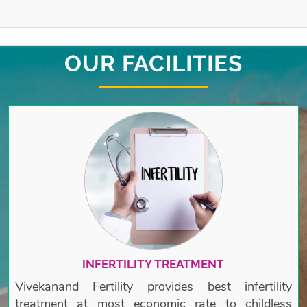
OUR FACILITIES
INFERTILITY TREATMENT
Vivekanand Fertility provides best infertility
treatment at most economic rate to childless