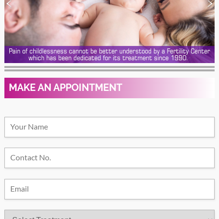
MAKE AN APPOINTMENT