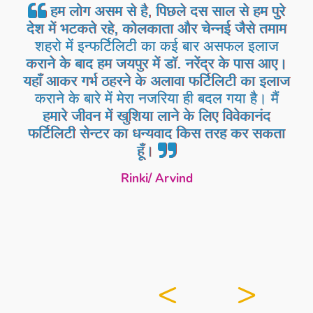
हम लोग असम से है, पिछले दस साल से हम पुरे
देश में भटकते रहे, कोलकाता और चेन्नई जैसे तमाम
शहरो में इन्फर्टिलिटी का कई बार असफल इलाज
कराने के बाद हम जयपुर में डॉ. नरेंद्र के पास आए।
यहाँ आकर गर्भ ठहरने के अलावा फर्टिलिटी का इलाज
कराने के बारे में मेरा नजरिया ही बदल गया है। मैं
हमारे जीवन में खुशिया लाने के लिए विवेकानंद
फर्टिलिटी सेन्टर का धन्यवाद किस तरह कर सकता
हूँ।
Rinki/ Arvind
<
>