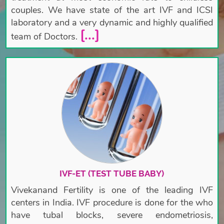
couples. We have state of the art IVF and ICSI
laboratory and a very dynamic and highly qualified
[...]
team of Doctors.
IVF-ET (TEST TUBE BABY)
Vivekanand Fertility is one of the leading IVF
centers in India. IVF procedure is done for the who
have tubal blocks, severe endometriosis,