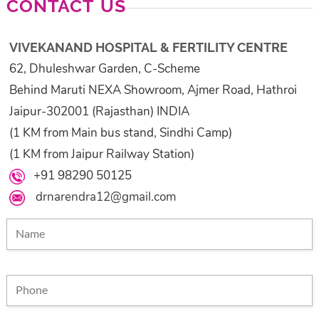
CONTACT US
VIVEKANAND HOSPITAL & FERTILITY CENTRE
62, Dhuleshwar Garden, C-Scheme
Behind Maruti NEXA Showroom, Ajmer Road, Hathroi
Jaipur-302001 (Rajasthan) INDIA
(1 KM from Main bus stand, Sindhi Camp)
(1 KM from Jaipur Railway Station)
+91 98290 50125
drnarendra12@gmail.com