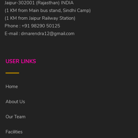
Jaipur-302001 (Rajasthan) INDIA
(1 KM from Main bus stand, Sindhi Camp)
(1 KM from Jaipur Railway Station)
Phone : +91 98290 50125
E-mail :
drnarendra12@gmail.com
USER LINKS
Home
About Us
Our Team
Facilities