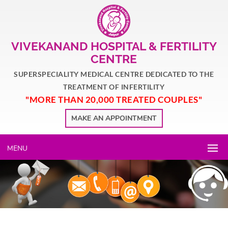
VIVEKANAND HOSPITAL & FERTILITY
CENTRE
SUPERSPECIALITY MEDICAL CENTRE DEDICATED TO THE
TREATMENT OF INFERTILITY
"MORE THAN 20,000 TREATED COUPLES"
MAKE AN APPOINTMENT
MENU