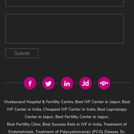
Submit
Vivekanand Hospital & Fertility Centre
,
Best IVF Center in Jaipur
,
Best
IVF Center in India
,
Cheapest IVF Center in India
,
Best Laproscopy
Center in Jaipur
,
Best Fertility Center in Jaipur
,
Best Fertility Clinic
,
Best Success Rate in IVF in India
,
Treatment of
Endometriosis
,
Treatment of Polycysticovarian (PCO) Disease
,
Dr.