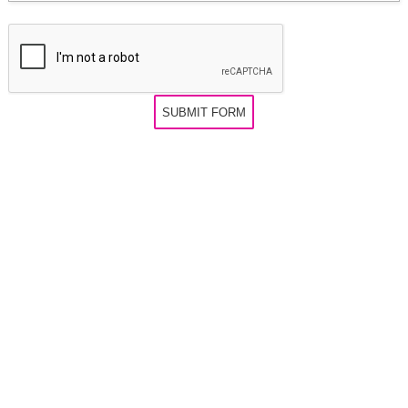
SUBMIT FORM