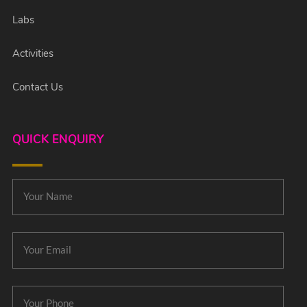
Labs
Activities
Contact Us
QUICK ENQUIRY