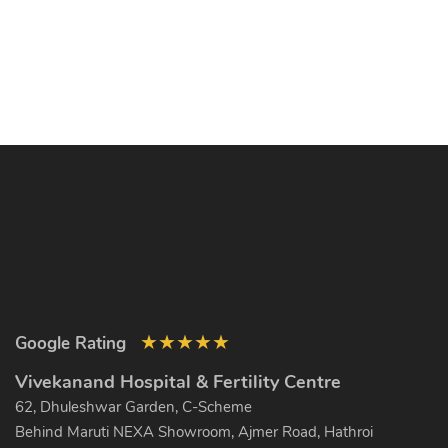
★
★
★
★
★
Google Rating
Vivekanand Hospital & Fertility Centre
62, Dhuleshwar Garden, C-Scheme
Behind Maruti NEXA Showroom, Ajmer Road, Hathroi